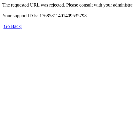
The requested URL was rejected. Please consult with your administrat
Your support ID is: 17685811401409535798
[Go Back]