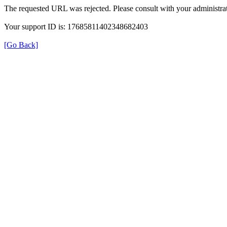
The requested URL was rejected. Please consult with your administrat
Your support ID is: 17685811402348682403
[Go Back]